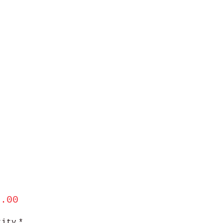
Price
5.00
tity
*