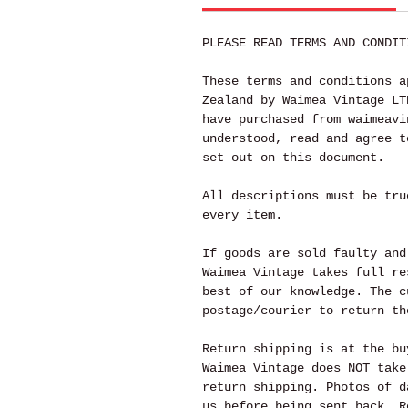
PLEASE READ TERMS AND CONDIT
These terms and conditions a
Zealand by Waimea Vintage LT
have purchased from waimeavi
understood, read and agree t
set out on this document.
All descriptions must be tru
every item.
If goods are sold faulty and
Waimea Vintage takes full re
best of our knowledge. The c
postage/courier to return th
Return shipping is at the bu
Waimea Vintage does NOT take
return shipping. Photos of d
us before being sent back. R