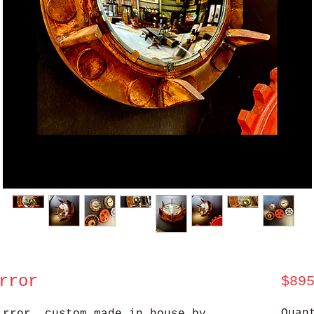
rror
$89
Quan
irror, custom made in house by