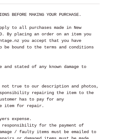
IONS BEFORE MAKING YOUR PURCHASE.
pply to all purchases made in New
D. By placing an order on an item you
ntage.nz you accept that you have
o be bound to the terms and conditions
e and stated of any known damage to
 not true to our description and photos,
sponsibility repairing the item to the
ustomer has to pay for any
e item for repair.
yers expense.
 responsibility for the payment of
amage / faulty items must be emailed to
epairs or damaged items must be made