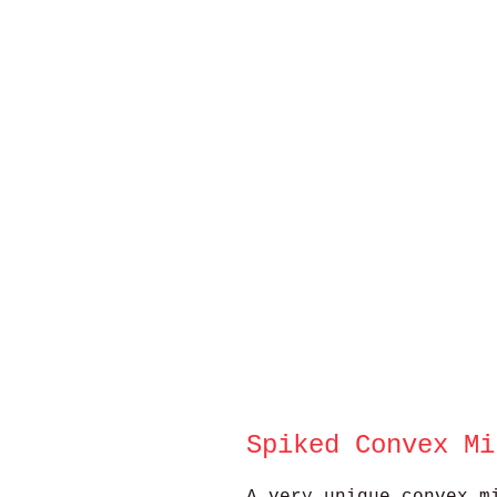
Spiked Convex Mi
A very unique convex m