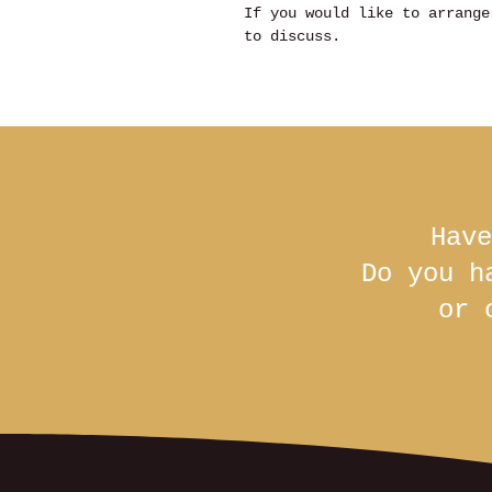
If you would like to arrange
to discuss.
Have
Do you h
or 