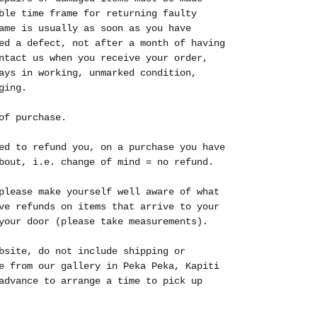
ble time frame for returning faulty
ame is usually as soon as you have
ed a defect, not after a month of having
ntact us when you receive your order,
ays in working, unmarked condition,
ging.
of purchase.
ed to refund you, on a purchase you have
bout, i.e. change of mind = no refund.
please make yourself well aware of what
ve refunds on items that arrive to your
your door (please take measurements).
bsite, do not include shipping or
e from our gallery in Peka Peka, Kapiti
advance to arrange a time to pick up