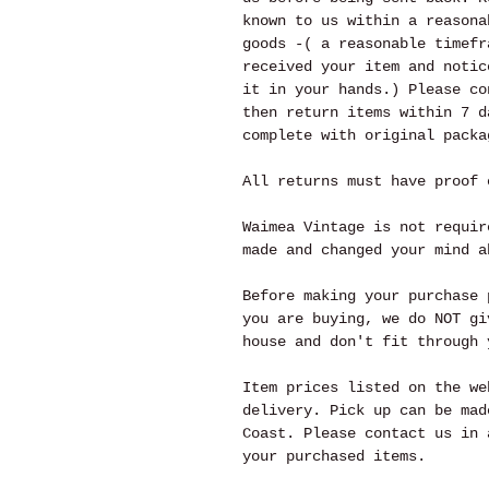
known to us within a reasona
goods -( a reasonable timefr
received your item and notic
it in your hands.) Please co
then return items within 7 d
complete with original packa
All returns must have proof 
Waimea Vintage is not requir
made and changed your mind a
Before making your purchase 
you are buying, we do NOT gi
house and don't fit through 
Item prices listed on the we
delivery. Pick up can be mad
Coast. Please contact us in 
your purchased items.