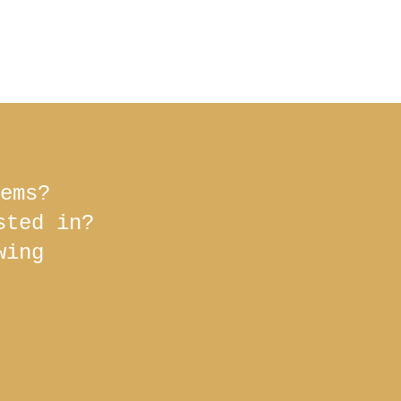
ems?
ested in?
wing