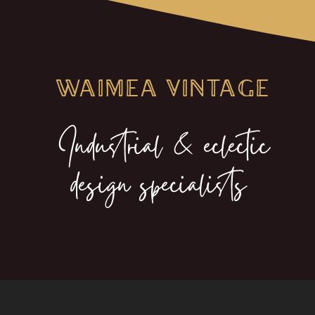
WAIMEA VINTAGE
Industrial & eclectic
design specialists