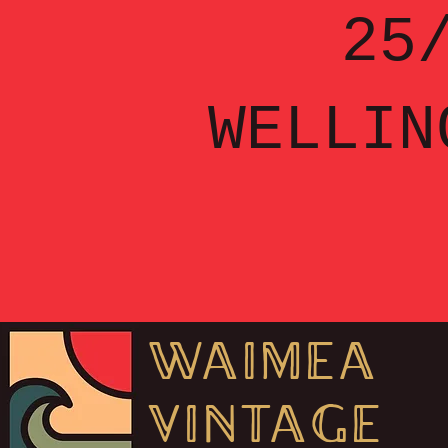
25/
WELLIN
WAIMEA
VINT
AGE