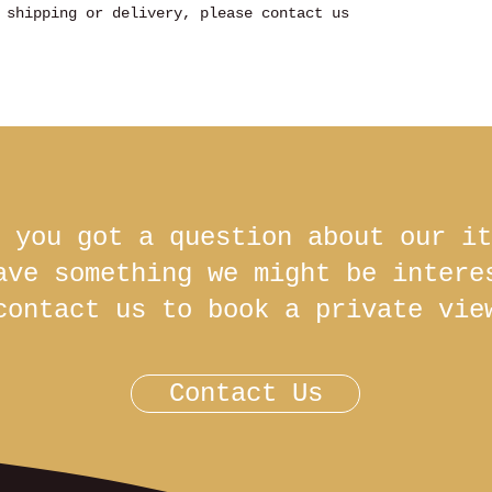
 shipping or delivery, please contact us
 you got a question about our it
ave something we might be inter
contact us to book a private vie
Contact Us