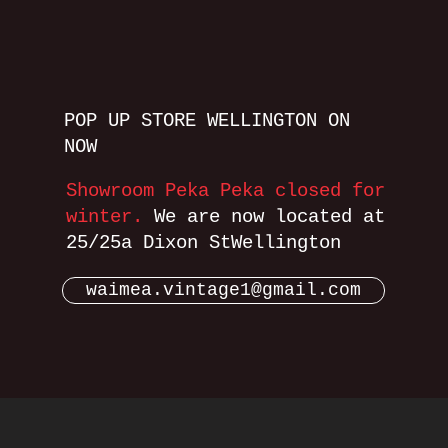
POP UP STORE WELLINGTON ON
NOW
Showroom Peka Peka closed for
winter.
We are now located at
25/25a Dixon StWellington
waimea.vintage1@gmail.com