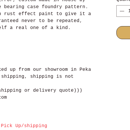
e bearing case foundry pattern.
h rust effect paint to give it a
ranteed never to be repeated,
elf a real one of a kind.
ked up from our showroom in Peka
 shipping, shipping is not
shipping or delivery quote)))
com
Pick Up/shipping