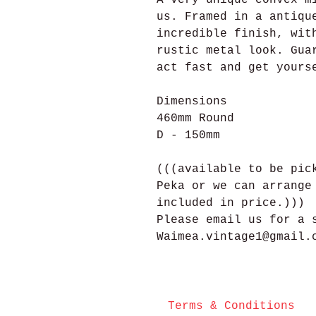
us. Framed in a antiqu
incredible finish, wit
rustic metal look. Gua
act fast and get yours
Dimensions
460mm Round
D - 150mm
(((available to be pic
Peka or we can arrange
included in price.)))
Please email us for a 
Waimea.vintage1@gmail.
Terms & Conditions