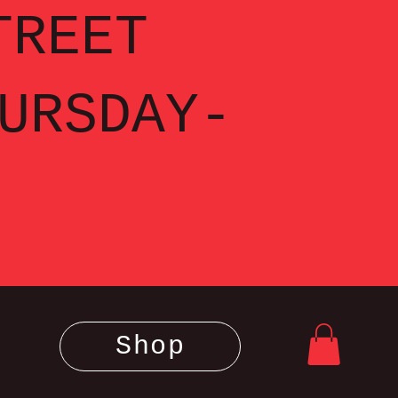
TREET
URSDAY-
Shop