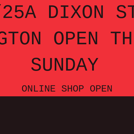
25A DIXON S
GTON OPEN TH
SUNDAY
ONLINE SHOP OPEN